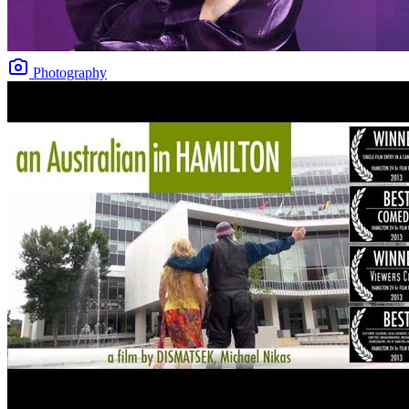
Photography