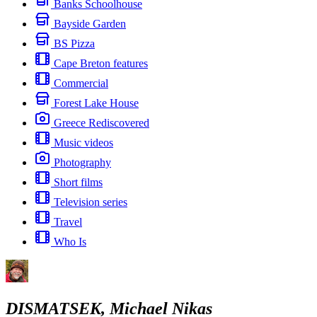
Banks Schoolhouse
Bayside Garden
BS Pizza
Cape Breton features
Commercial
Forest Lake House
Greece Rediscovered
Music videos
Photography
Short films
Television series
Travel
Who Is
DISMATSEK, Michael Nikas