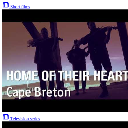
Short films
Television series