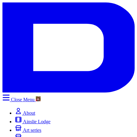
Close
Menu
About
Ainslie Lodge
Art series