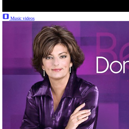
Music videos