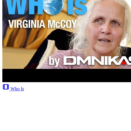
Who Is