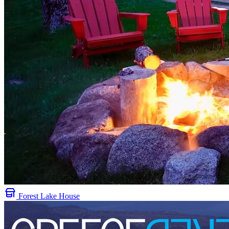
Forest Lake House