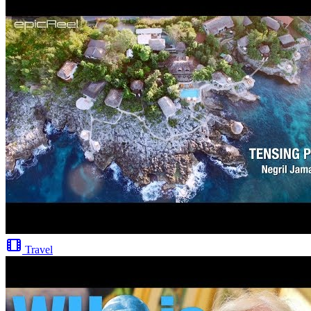
Travel