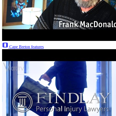
Cape Breton features