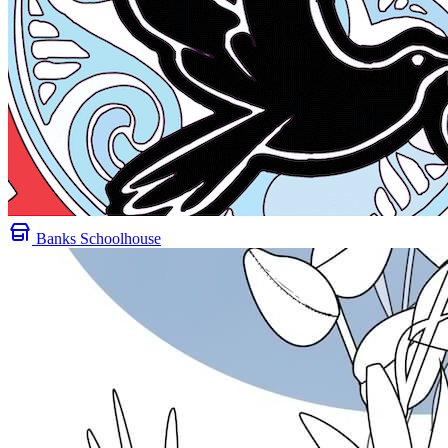
Banks Schoolhouse