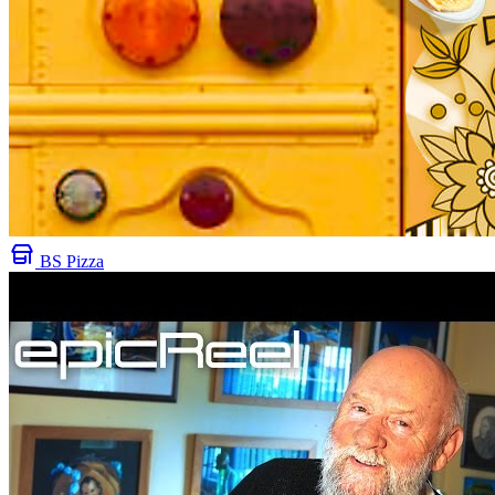
BS Pizza