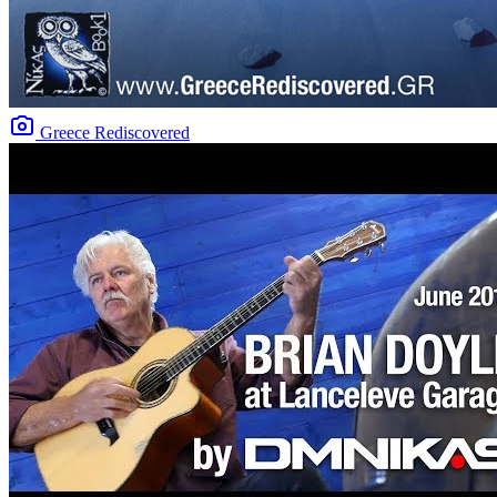
Greece Rediscovered