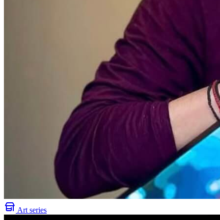
Art series