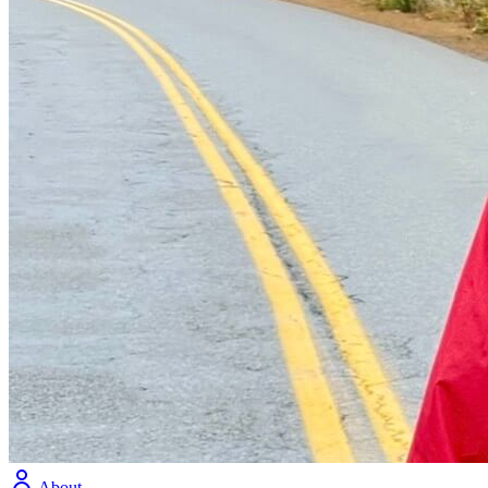
About