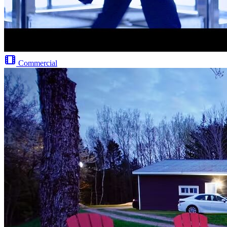
Commercial