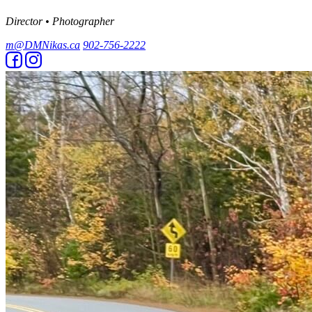
Director • Photographer
m@DMNikas.ca
902-756-2222