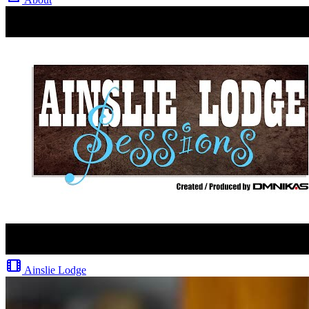
Ainslie Lodge