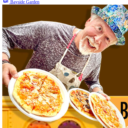
Bayside Garden