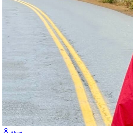
About