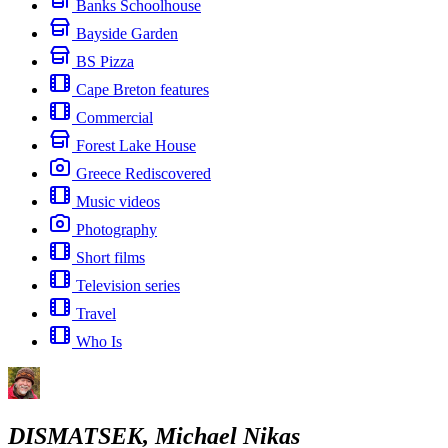
Banks Schoolhouse
Bayside Garden
BS Pizza
Cape Breton features
Commercial
Forest Lake House
Greece Rediscovered
Music videos
Photography
Short films
Television series
Travel
Who Is
DISMATSEK, Michael Nikas