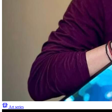
Art series