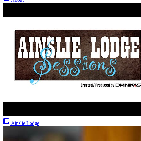
Ainslie Lodge