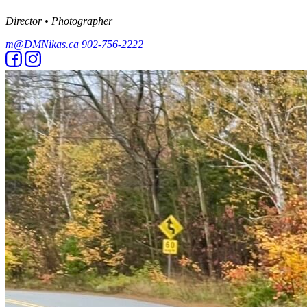
Director • Photographer
m@DMNikas.ca
902-756-2222