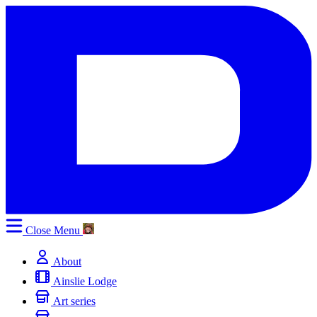
Close
Menu
About
Ainslie Lodge
Art series