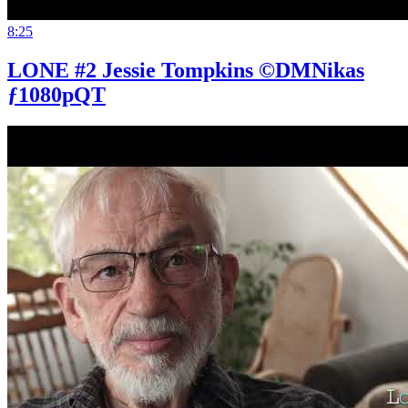
8:25
LONE #2 Jessie Tompkins ©DMNikas
ƒ1080pQT