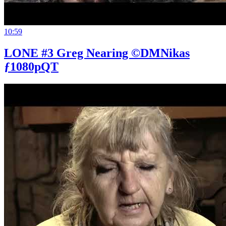
10:59
LONE #3 Greg Nearing ©DMNikas
ƒ1080pQT