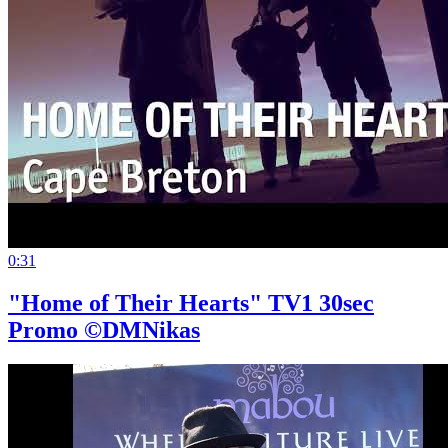
0:31
"Home of Their Hearts" TV1 30sec
Promo ©DMNikas