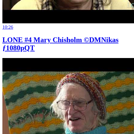
10:26
LONE #4 Mary Chisholm ©DMNikas
ƒ1080pQT