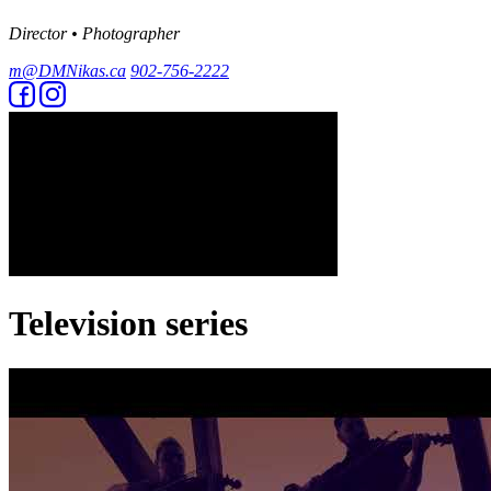
Director • Photographer
m@DMNikas.ca
902-756-2222
Television series