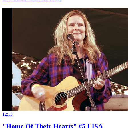
12:13
"Home Of Their Hearts" #5 LISA