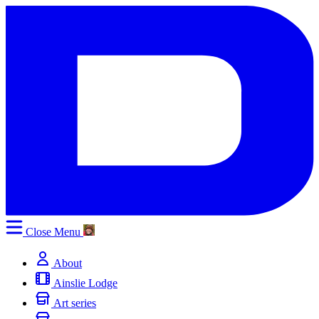
Close
Menu
About
Ainslie Lodge
Art series