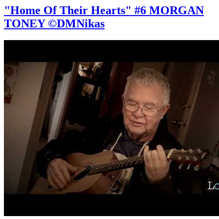
"Home Of Their Hearts" #6 MORGAN
TONEY ©DMNikas