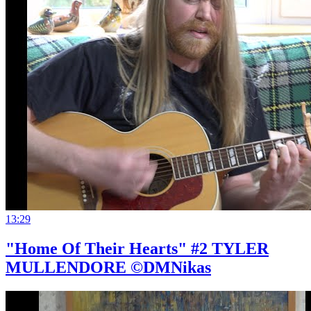
13:29
"Home Of Their Hearts" #2 TYLER
MULLENDORE ©DMNikas