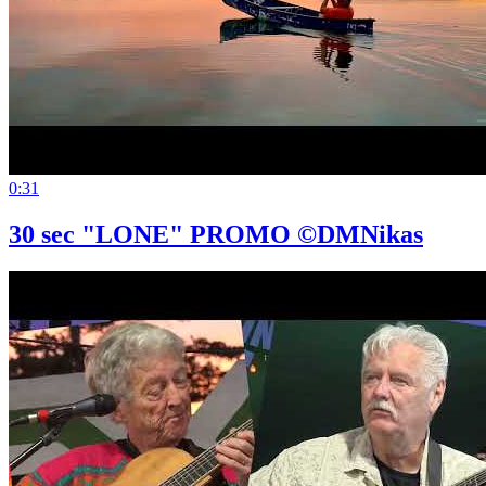
0:31
30 sec "LONE" PROMO ©DMNikas