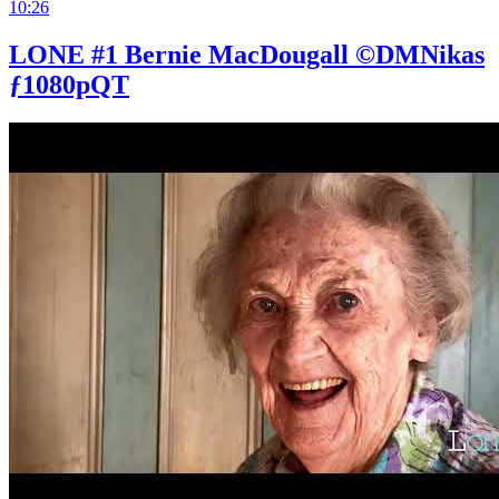
10:26
LONE #1 Bernie MacDougall ©DMNikas
ƒ1080pQT