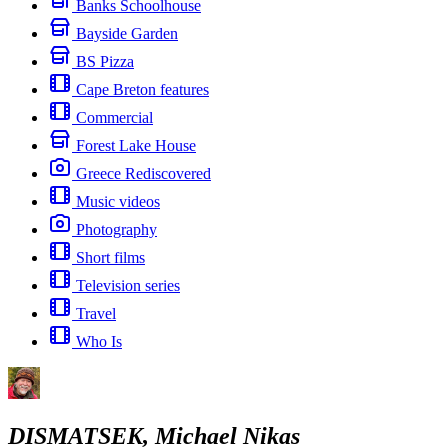
Banks Schoolhouse
Bayside Garden
BS Pizza
Cape Breton features
Commercial
Forest Lake House
Greece Rediscovered
Music videos
Photography
Short films
Television series
Travel
Who Is
DISMATSEK, Michael Nikas