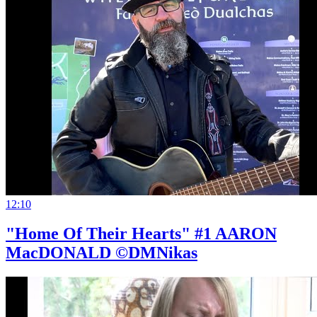
12:10
"Home Of Their Hearts" #1 AARON
MacDONALD ©DMNikas