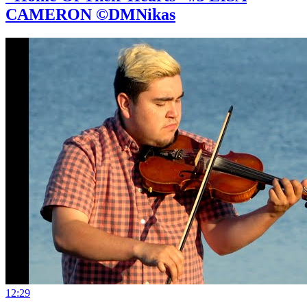
CAMERON ©DMNikas
12:29