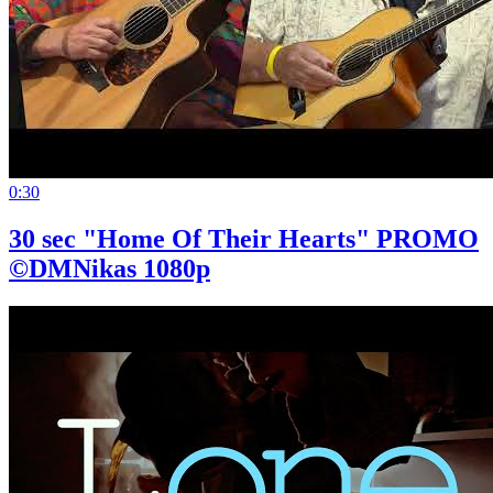
0:30
30 sec "Home Of Their Hearts" PROMO
©DMNikas 1080p