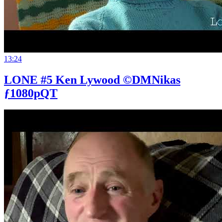
13:24
LONE #5 Ken Lywood ©DMNikas
ƒ1080pQT