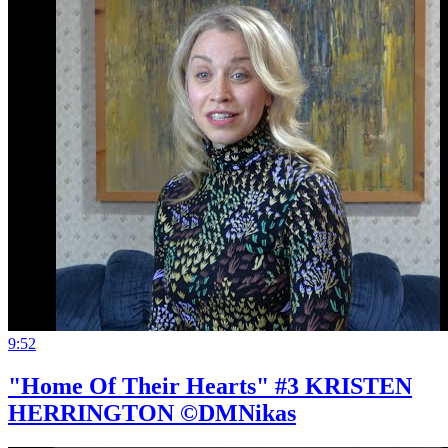
9:52
"Home Of Their Hearts" #3 KRISTEN
HERRINGTON ©DMNikas