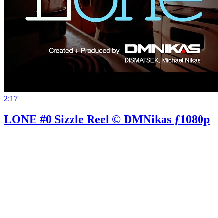
2:17
LONE #0 Sizzle Reel © DMNikas ƒ1080p