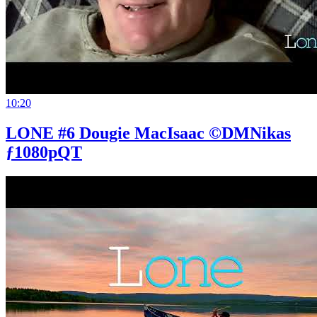
10:20
LONE #6 Dougie MacIsaac ©DMNikas
ƒ1080pQT