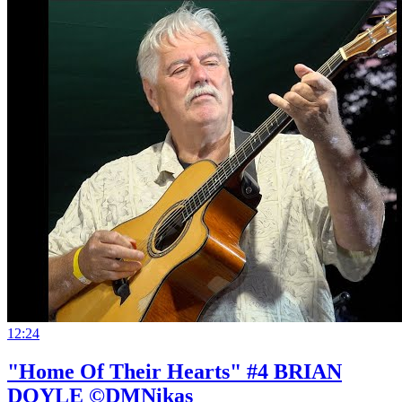
12:24
"Home Of Their Hearts" #4 BRIAN
DOYLE ©DMNikas