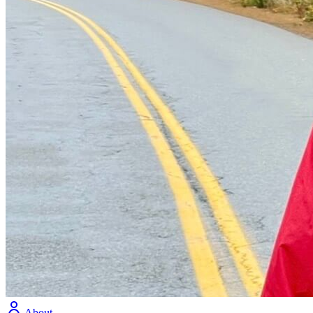
About