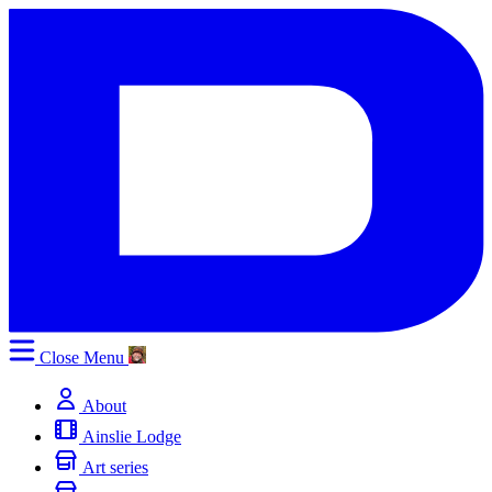
Close
Menu
About
Ainslie Lodge
Art series