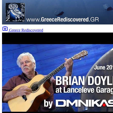
Greece Rediscovered