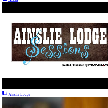
Ainslie Lodge