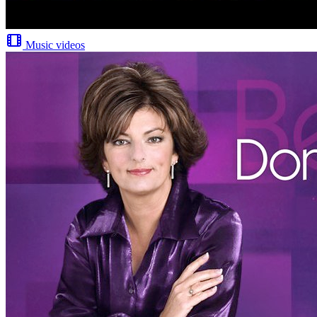
Music videos