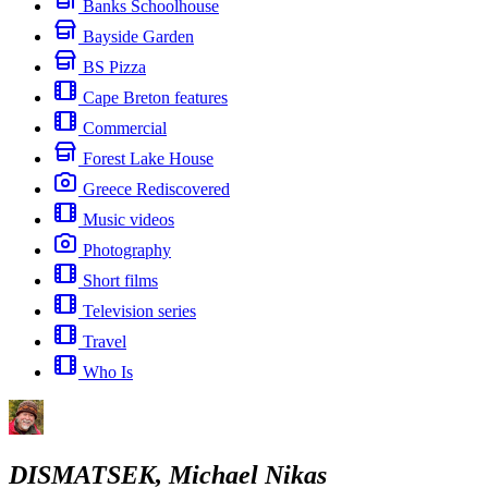
Banks Schoolhouse
Bayside Garden
BS Pizza
Cape Breton features
Commercial
Forest Lake House
Greece Rediscovered
Music videos
Photography
Short films
Television series
Travel
Who Is
DISMATSEK, Michael Nikas