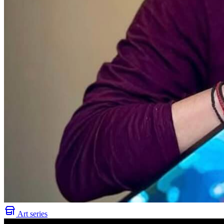
Art series