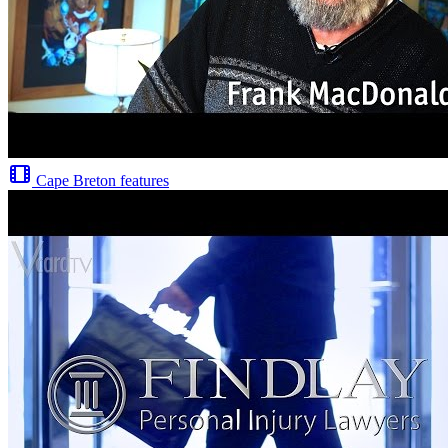
Cape Breton features