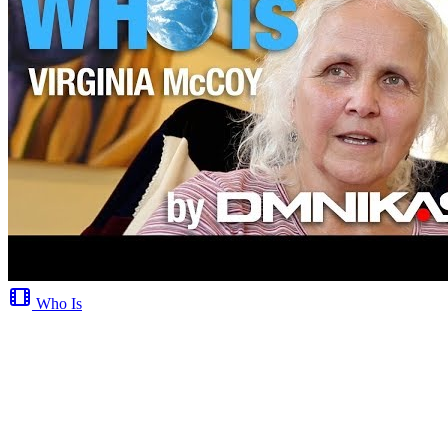
Who Is