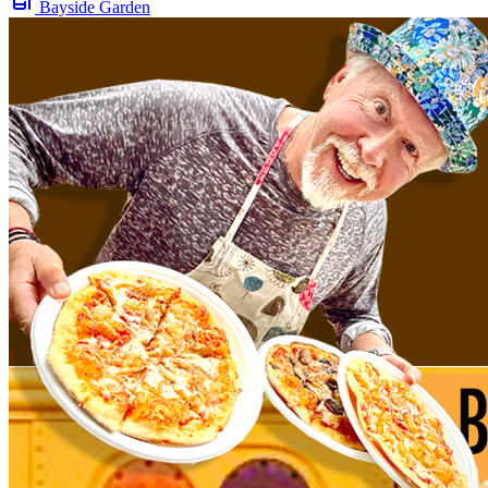
Bayside Garden