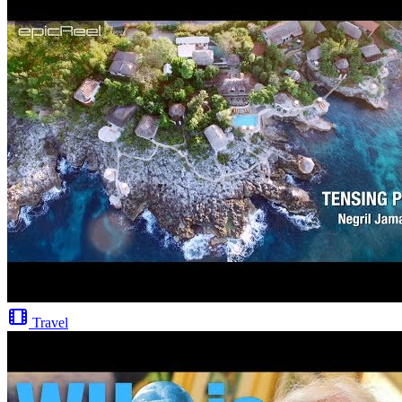
Travel