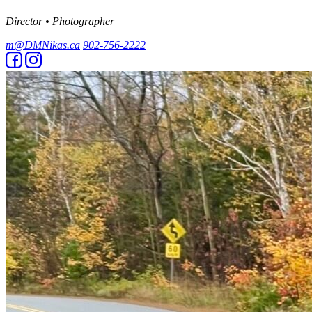
Director • Photographer
m@DMNikas.ca
902-756-2222