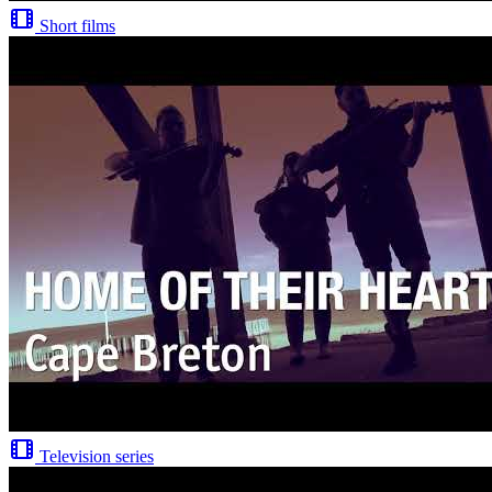
Short films
Television series