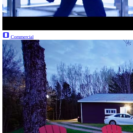
Commercial