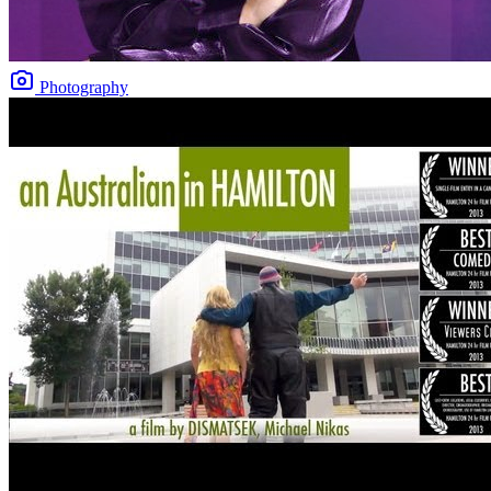
Photography