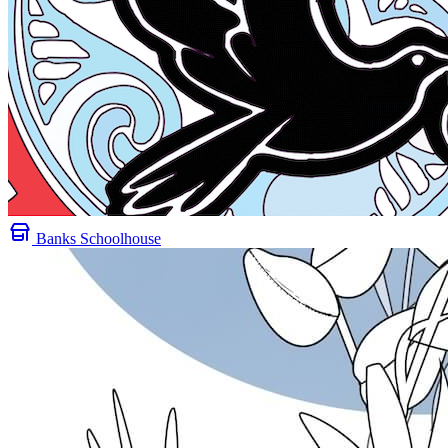
Banks Schoolhouse