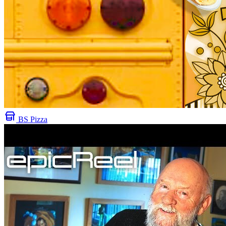
BS Pizza