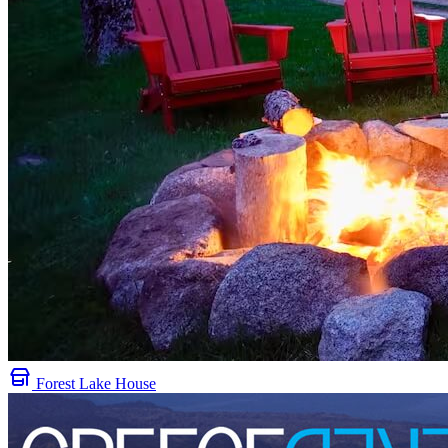
Forest Lake House