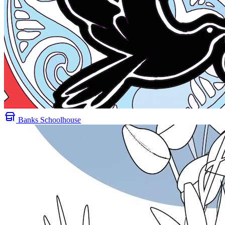
Banks Schoolhouse