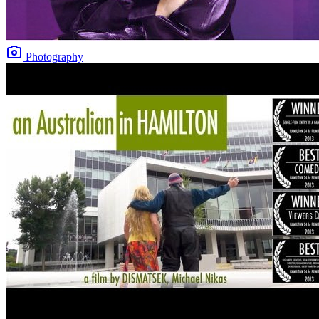
Photography