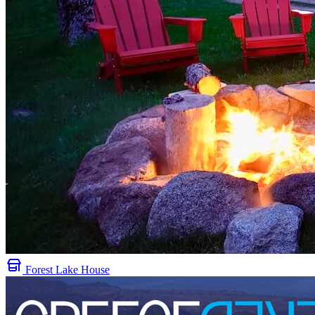
Forest Lake House