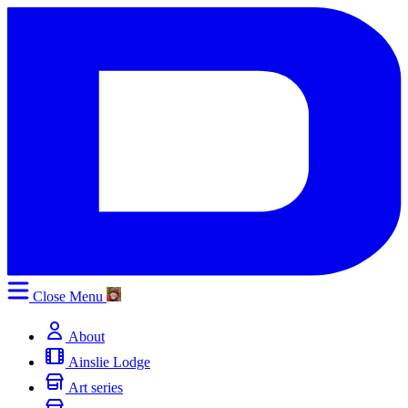
Close
Menu
About
Ainslie Lodge
Art series