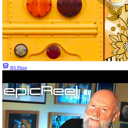
BS Pizza