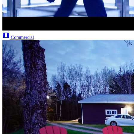
Commercial