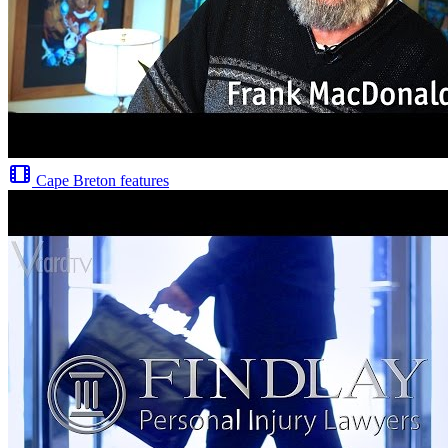
Cape Breton features