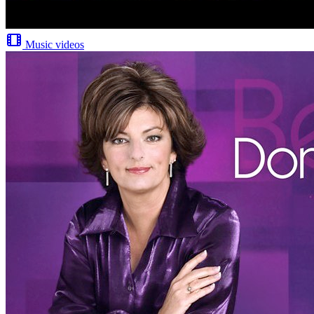
Music videos