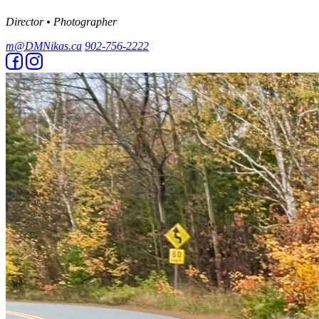
Director • Photographer
m@DMNikas.ca
902-756-2222