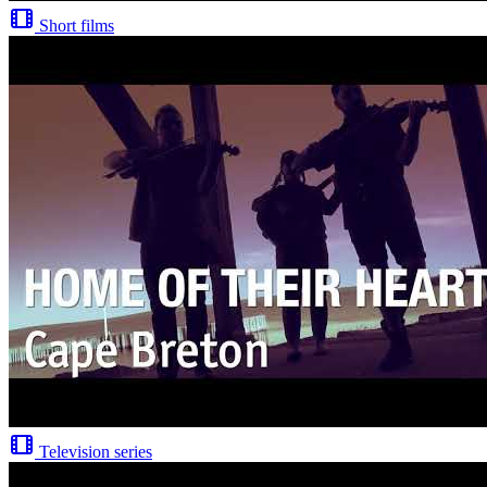
Short films
Television series