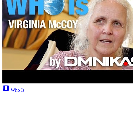
Who Is