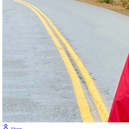
About