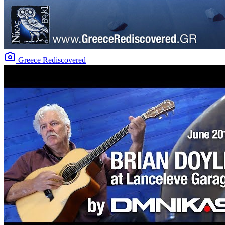
Greece Rediscovered