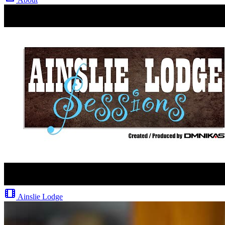
Ainslie Lodge