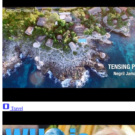
Travel