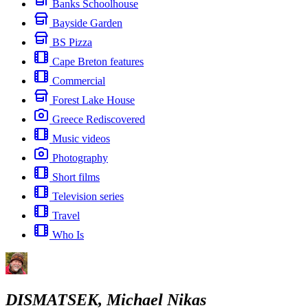
Banks Schoolhouse
Bayside Garden
BS Pizza
Cape Breton features
Commercial
Forest Lake House
Greece Rediscovered
Music videos
Photography
Short films
Television series
Travel
Who Is
DISMATSEK, Michael Nikas