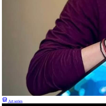
Art series