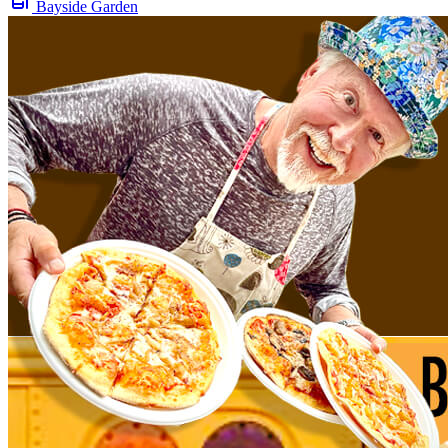
Bayside Garden