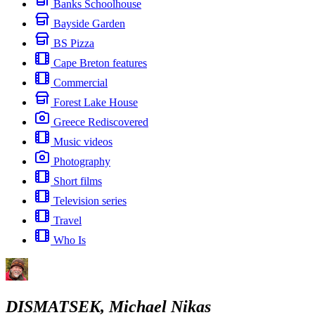
Banks Schoolhouse
Bayside Garden
BS Pizza
Cape Breton features
Commercial
Forest Lake House
Greece Rediscovered
Music videos
Photography
Short films
Television series
Travel
Who Is
DISMATSEK, Michael Nikas