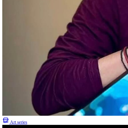
Art series