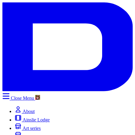
Close
Menu
About
Ainslie Lodge
Art series