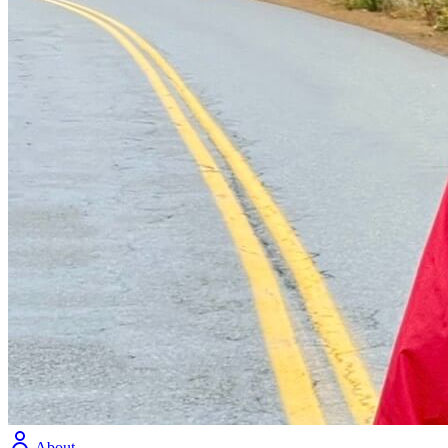
About