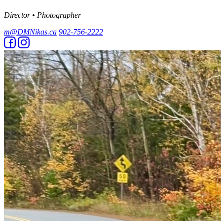
Director • Photographer
m@DMNikas.ca
902-756-2222