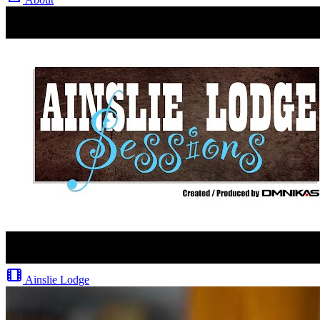
Ainslie Lodge