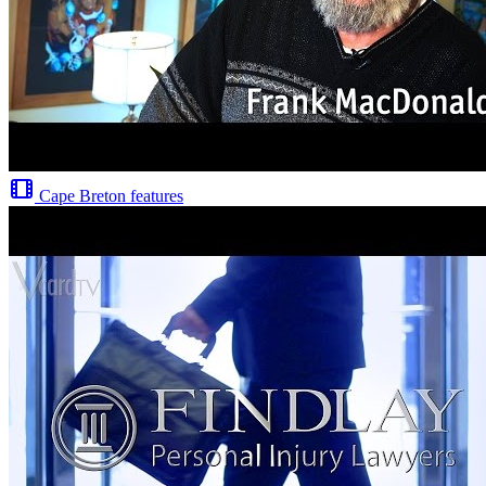
Cape Breton features