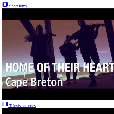
Short films
Television series