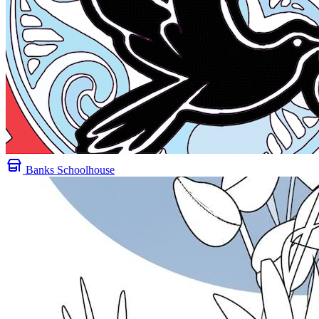
Banks Schoolhouse