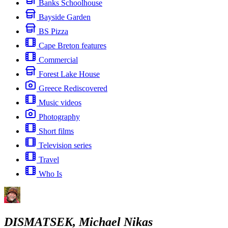
Banks Schoolhouse
Bayside Garden
BS Pizza
Cape Breton features
Commercial
Forest Lake House
Greece Rediscovered
Music videos
Photography
Short films
Television series
Travel
Who Is
DISMATSEK, Michael Nikas