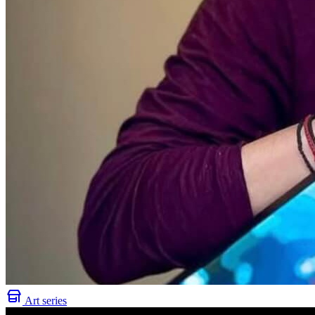
Art series