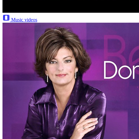
Music videos