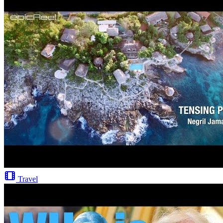
Travel