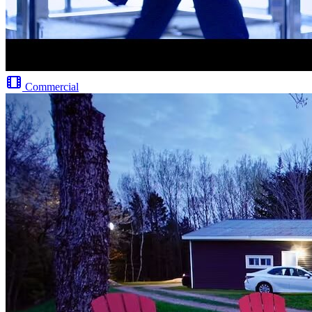
Commercial