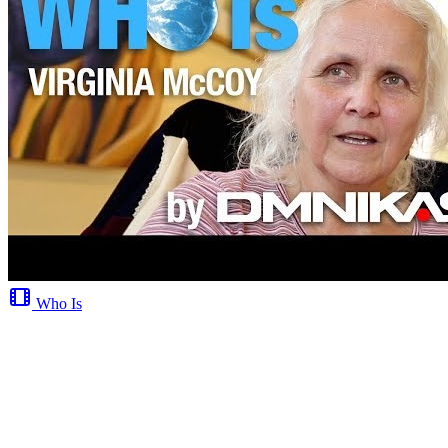
Who Is