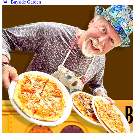
Bayside Garden