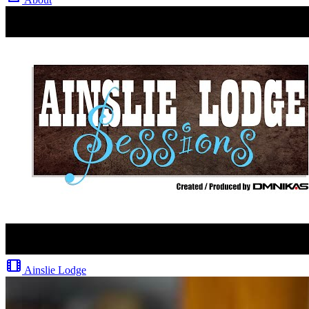
Ainslie Lodge