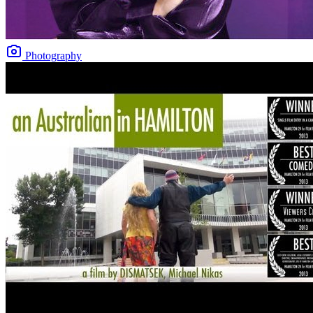
Photography