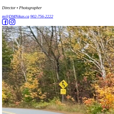
Director • Photographer
m@DMNikas.ca
902-756-2222