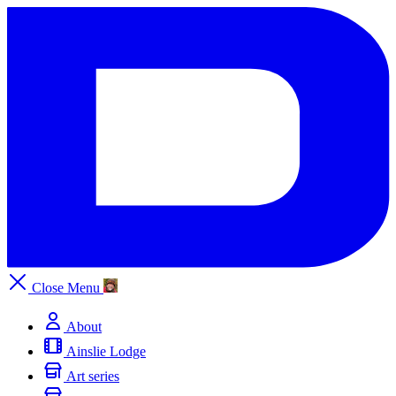
Close
Menu
About
Ainslie Lodge
Art series