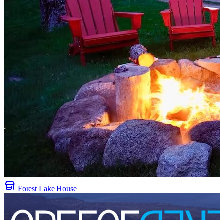
Forest Lake House