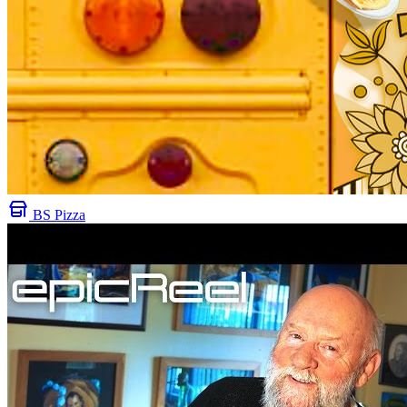
BS Pizza