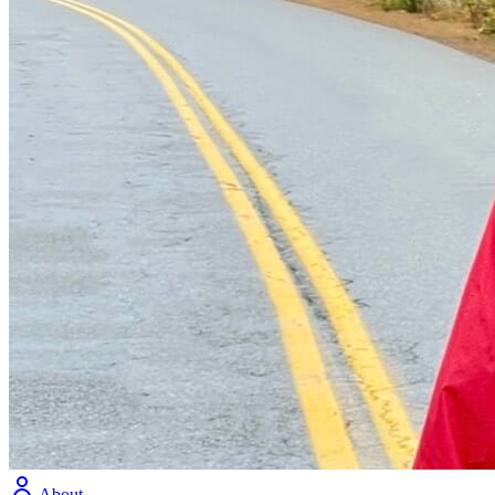
About