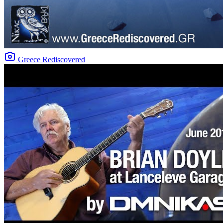
Greece Rediscovered