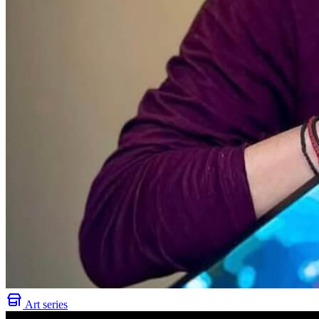
Art series