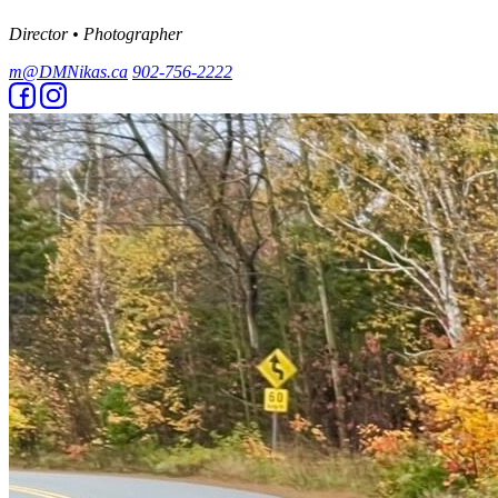
Director • Photographer
m@DMNikas.ca
902-756-2222