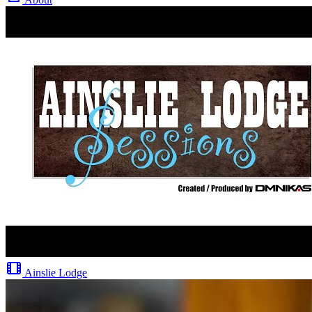
Ainslie Lodge