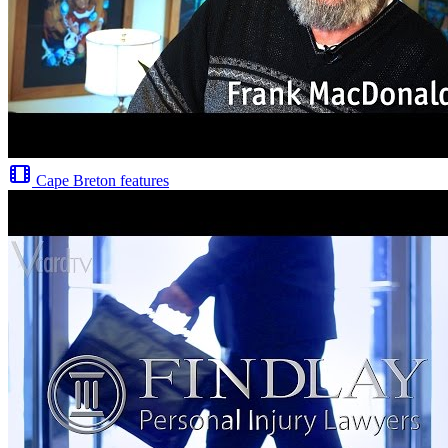
Cape Breton features