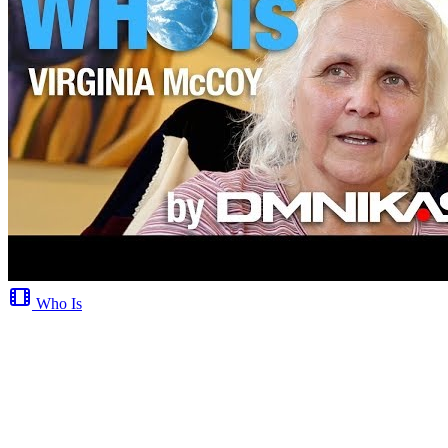
Who Is