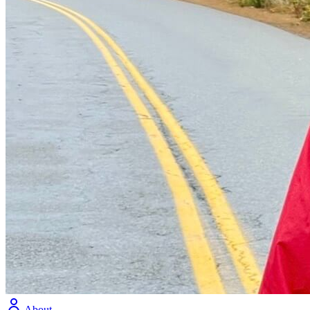
About