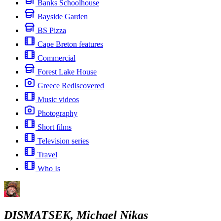
Banks Schoolhouse
Bayside Garden
BS Pizza
Cape Breton features
Commercial
Forest Lake House
Greece Rediscovered
Music videos
Photography
Short films
Television series
Travel
Who Is
DISMATSEK, Michael Nikas