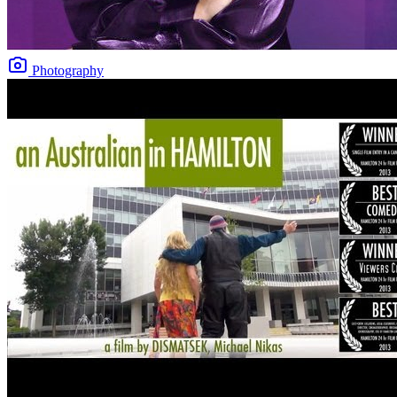
Photography