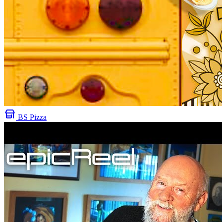
BS Pizza