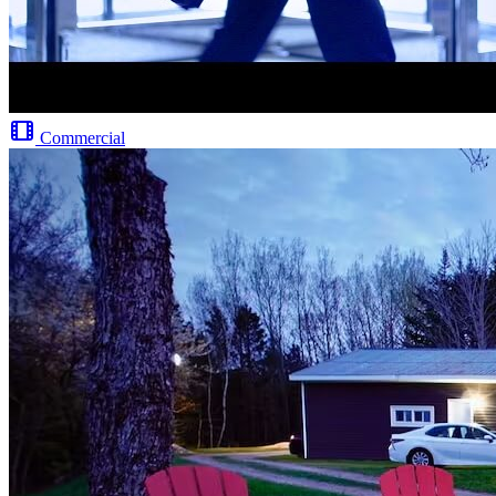
Commercial