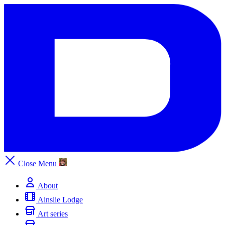
Close
Menu
About
Ainslie Lodge
Art series