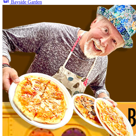
Bayside Garden