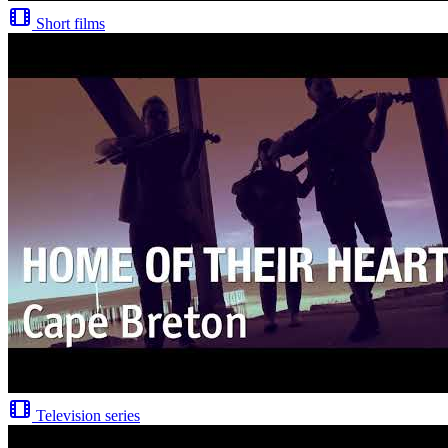
Short films
Television series