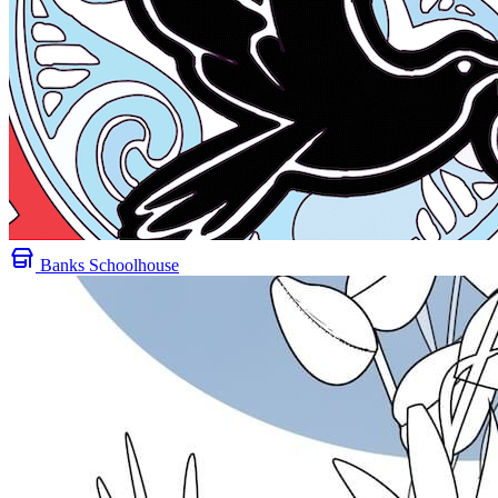
Banks Schoolhouse