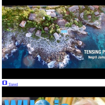
Travel