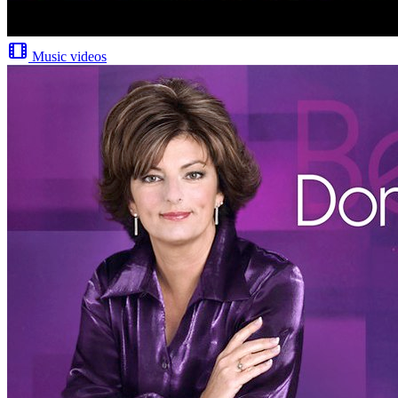
Music videos