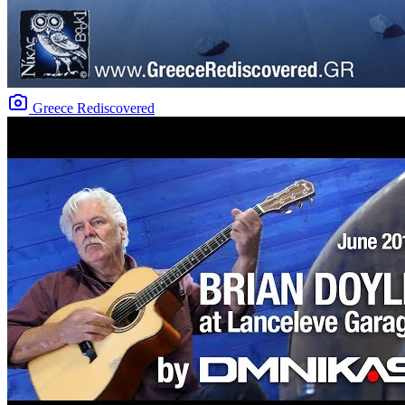
Greece Rediscovered