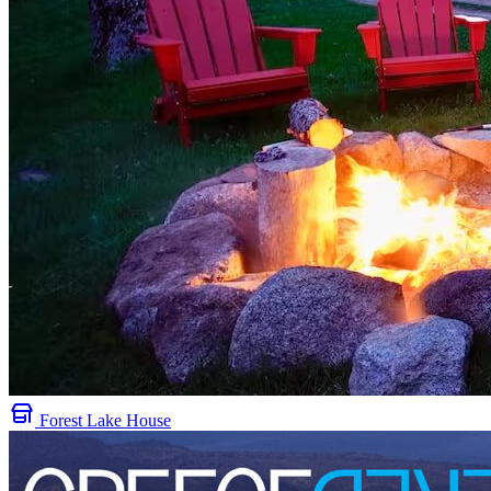
Forest Lake House